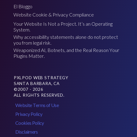
El Bloggo
Website Cookie & Privacy Compliance
Your Website Is Not a Project. It’s an Operating
System.
Why accessibility statements alone do not protect
you from legal risk.
Weaponized AI, Botnets, and the Real Reason Your
Plugins Matter.
PXLPOD WEB STRATEGY
SANTA BARBARA, CA
©2007 - 2026
ALL RIGHTS RESERVED.
Website Terms of Use
Privacy Policy
Cookies Policy
Disclaimers