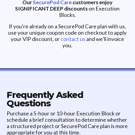
Our
SecurePod Care
customers enjoy
SIGNIFICANT DEEP discounts
on Execution
Blocks.
If you're already on a SecurePod Care plan with us,
use your unique coupon code on checkout to apply
your VIP discount, or
contact us
and we'll invoice
you.
Frequently Asked
Questions
Purchase a 5-hour or 10-hour Execution Block or
schedule a brief consultation to determine whether
a structured project or SecurePod Care plan is more
appropriate for you at this time.