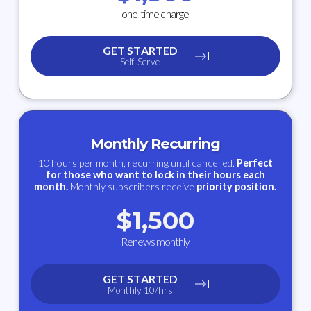
one-time charge
GET STARTED
Self-Serve
Monthly Recurring
10 hours per month, recurring until cancelled.
Perfect
for those who want to lock in their hours each
month.
Monthly subscribers receive
priority position.
$
1,500
Renews monthly
GET STARTED
Monthly 10/hrs