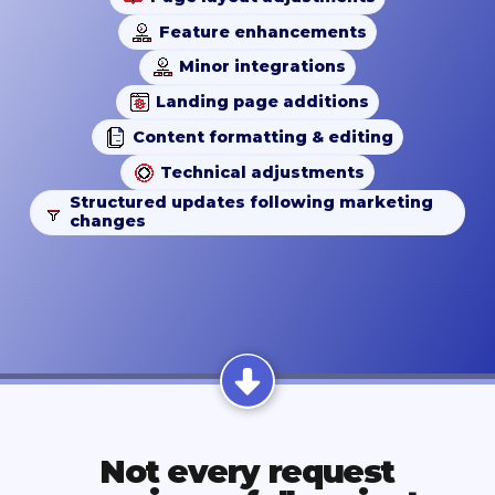
Feature enhancements
Minor integrations
Landing page additions
Content formatting & editing
Technical adjustments
Structured updates following marketing
changes
Not every request