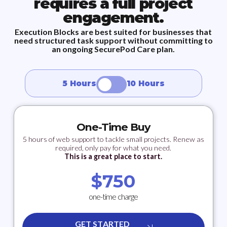
requires a full project
engagement.
Execution Blocks are best suited for businesses that
need structured task support without committing to
an ongoing SecurePod Care plan.
5 Hours
10 Hours
One-Time Buy
5 hours of web support to tackle small projects. Renew as
required, only pay for what you need.
This is a great place to start.
$
750
one-time charge
GET STARTED