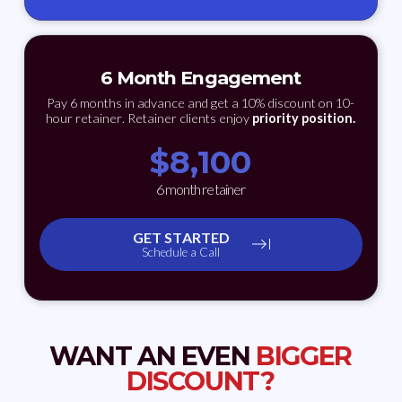
6 Month Engagement
Pay 6 months in advance and get a 10% discount on 10-
hour retainer. Retainer clients enjoy
priority position.
$
8,100
6 month retainer
GET STARTED
Schedule a Call
WANT AN EVEN
BIGGER
DISCOUNT?