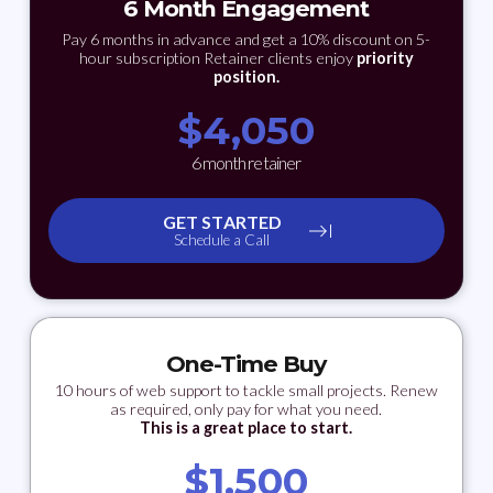
6 Month Engagement
Pay 6 months in advance and get a 10% discount on 5-
hour subscription Retainer clients enjoy
priority
position.
$
4,050
6 month retainer
GET STARTED
Schedule a Call
One-Time Buy
10 hours of web support to tackle small projects. Renew
as required, only pay for what you need.
This is a great place to start.
$
1,500