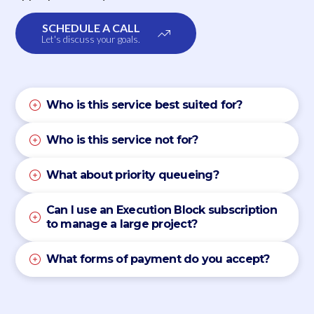
SCHEDULE A CALL
Let's discuss your goals.
Who is this service best suited for?
Who is this service not for?
What about priority queueing?
Can I use an Execution Block subscription
to manage a large project?
What forms of payment do you accept?