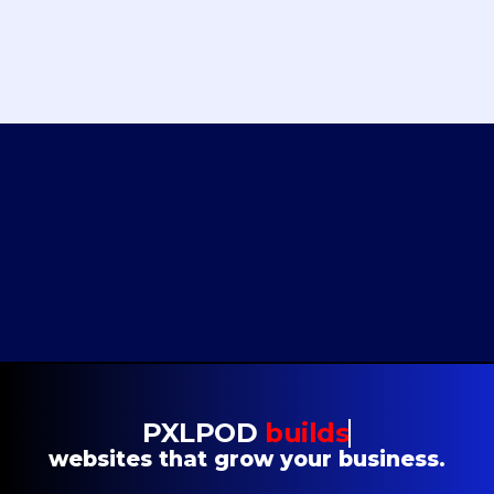
“A huge shoutout to Christopher and the entire PXLPOD team for their
incredible work on Finvisor’s website redesign! It’s been an absolute pleasure
collaborating with such a talented group. We’re thrilled.”
NOAH HOPTON
CEO
Finvisor
PXLPOD
builds
websites that grow your business.