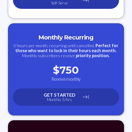
Self-Serve
Monthly Recurring
5 hours per month, recurring until cancelled.
Perfect for
those who want to lock in their hours each month.
Monthly subscribers receive
priority position.
$
750
Renews monthly
GET STARTED
Monthly 5/hrs