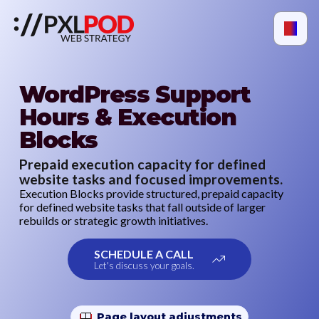
WordPress Support
Hours & Execution
Blocks
Prepaid execution capacity for defined
website tasks and focused improvements.
Execution Blocks provide structured, prepaid capacity
for defined website tasks that fall outside of larger
rebuilds or strategic growth initiatives.
SCHEDULE A CALL
Let's discuss your goals.
Page layout adjustments