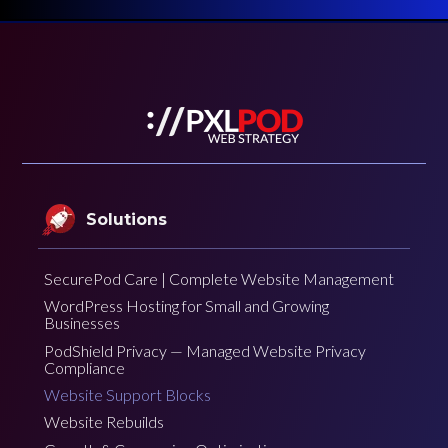
Solutions
SecurePod Care | Complete Website Management
WordPress Hosting for Small and Growing
Businesses
PodShield Privacy — Managed Website Privacy
Compliance
Website Support Blocks
Website Rebuilds