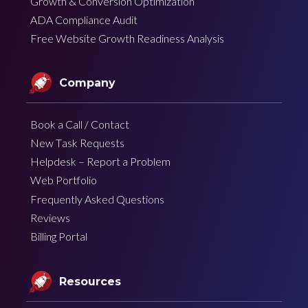
Growth & Conversion Optimization
ADA Compliance Audit
Free Website Growth Readiness Analysis
Company
Book a Call / Contact
New Task Requests
Helpdesk – Report a Problem
Web Portfolio
Frequently Asked Questions
Reviews
Billing Portal
Resources